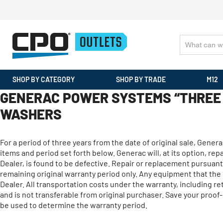
SHOP BY CATEGORY
SHOP BY TRADE
M12
GENERAC POWER SYSTEMS “THREE 
WASHERS
For a period of three years from the date of original sale, Gene
items and period set forth below. Generac will, at its option, r
Dealer, is found to be defective. Repair or replacement pursuant 
remaining original warranty period only. Any equipment that th
Dealer. All transportation costs under the warranty, including r
and is not transferable from original purchaser. Save your proof-
be used to determine the warranty period.