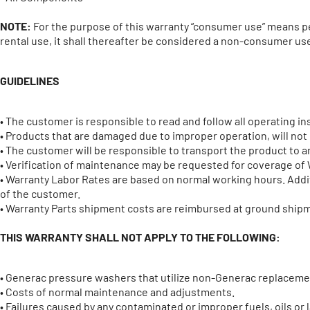
NOTE:
For the purpose of this warranty “consumer use” means pe
rental use, it shall thereafter be considered a non-consumer use
GUIDELINES
• The customer is responsible to read and follow all operating in
• Products that are damaged due to improper operation, will no
• The customer will be responsible to transport the product to an
• Verification of maintenance may be requested for coverage of 
• Warranty Labor Rates are based on normal working hours. Additi
of the customer.
• Warranty Parts shipment costs are reimbursed at ground shipme
THIS WARRANTY SHALL NOT APPLY TO THE FOLLOWING:
• Generac pressure washers that utilize non-Generac replaceme
• Costs of normal maintenance and adjustments.
• Failures caused by any contaminated or improper fuels, oils or l