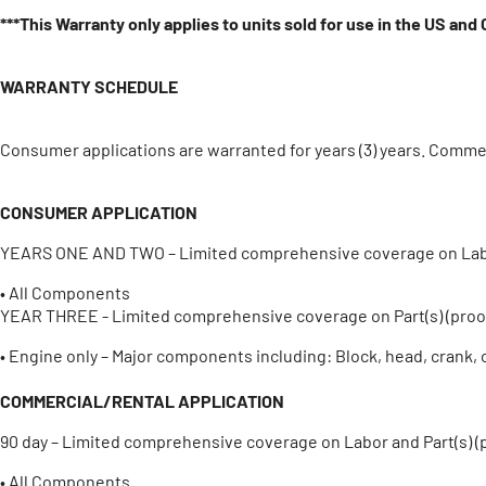
***This Warranty only applies to units sold for use in the US and
WARRANTY SCHEDULE
Consumer applications are warranted for years (3) years. Commer
CONSUMER APPLICATION
YEARS ONE AND TWO – Limited comprehensive coverage on Labor 
• All Components
YEAR THREE - Limited comprehensive coverage on Part(s) (proof
• Engine only – Major components including: Block, head, crank, 
COMMERCIAL/RENTAL APPLICATION
90 day – Limited comprehensive coverage on Labor and Part(s) (
• All Components