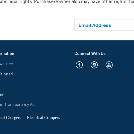
ic legal rights. Purchaser/owner also may have other rights that
rmation
Connect With Us
lwaukee
itioned
ram
in Transparency Act
 and Chargers
Electrical Crimpers