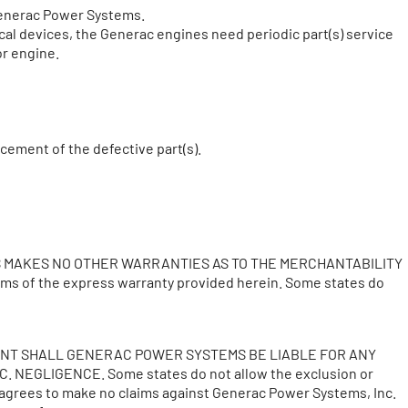
 Generac Power Systems.
ical devices, the Generac engines need periodic part(s) service
or engine.
acement of the defective part(s).
S MAKES NO OTHER WARRANTIES AS TO THE MERCHANTABILITY
rms of the express warranty provided herein. Some states do
VENT SHALL GENERAC POWER SYSTEMS BE LIABLE FOR ANY
EGLIGENCE. Some states do not allow the exclusion or
 agrees to make no claims against Generac Power Systems, Inc.