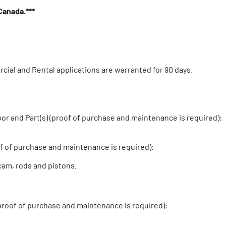
 Canada.***
cial and Rental applications are warranted for 90 days.
and Part(s) (proof of purchase and maintenance is required):
 of purchase and maintenance is required):
cam, rods and pistons.
proof of purchase and maintenance is required):