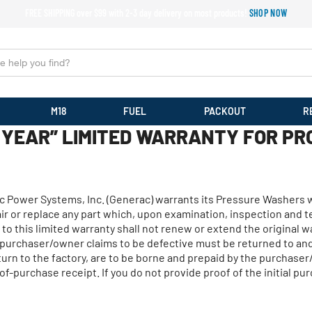
FREE SHIPPING over $99 with 2-3 day delivery on most products!
SHOP NOW
M18
FUEL
PACKOUT
R
YEAR” LIMITED WARRANTY FOR PR
rac Power Systems, Inc. (Generac) warrants its Pressure Washers 
epair or replace any part which, upon examination, inspection and
to this limited warranty shall not renew or extend the original w
e purchaser/owner claims to be defective must be returned to a
eturn to the factory, are to be borne and prepaid by the purchas
of-purchase receipt. If you do not provide proof of the initial p