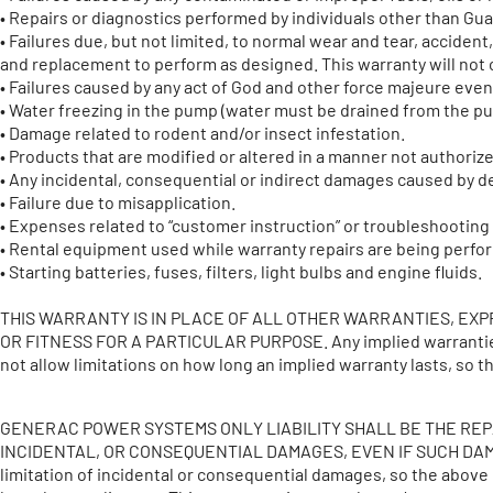
• Repairs or diagnostics performed by individuals other than G
• Failures due, but not limited, to normal wear and tear, accide
and replacement to perform as designed. This warranty will not c
• Failures caused by any act of God and other force majeure eve
• Water freezing in the pump (water must be drained from the pu
• Damage related to rodent and/or insect infestation.
• Products that are modified or altered in a manner not authorize
• Any incidental, consequential or indirect damages caused by de
• Failure due to misapplication.
• Expenses related to “customer instruction” or troubleshootin
• Rental equipment used while warranty repairs are being perfo
• Starting batteries, fuses, filters, light bulbs and engine fluids.
THIS WARRANTY IS IN PLACE OF ALL OTHER WARRANTIES, EX
OR FITNESS FOR A PARTICULAR PURPOSE. Any implied warranties wh
not allow limitations on how long an implied warranty lasts, so 
GENERAC POWER SYSTEMS ONLY LIABILITY SHALL BE THE REP
INCIDENTAL, OR CONSEQUENTIAL DAMAGES, EVEN IF SUCH DAMA
limitation of incidental or consequential damages, so the abov