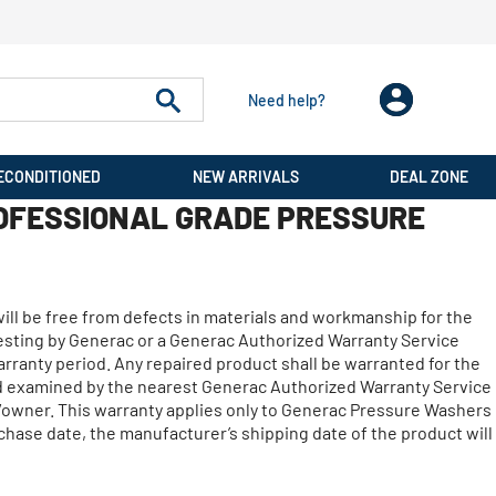
Need help?
ECONDITIONED
NEW ARRIVALS
DEAL ZONE
OFESSIONAL GRADE PRESSURE
will be free from defects in materials and workmanship for the
 testing by Generac or a Generac Authorized Warranty Service
arranty period. Any repaired product shall be warranted for the
nd examined by the nearest Generac Authorized Warranty Service
er/owner. This warranty applies only to Generac Pressure Washers
urchase date, the manufacturer’s shipping date of the product will