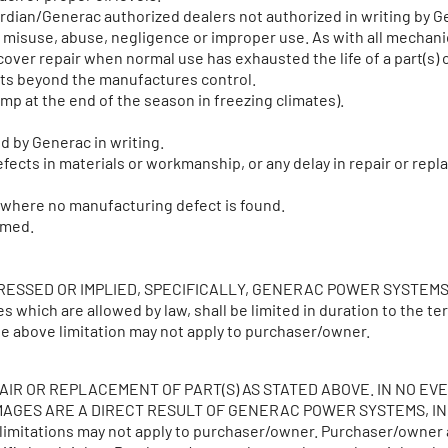
uardian/Generac authorized dealers not authorized in writing by
nt, misuse, abuse, negligence or improper use. As with all mechan
over repair when normal use has exhausted the life of a part(s) 
nts beyond the manufactures control.
mp at the end of the season in freezing climates).
d by Generac in writing.
fects in materials or workmanship, or any delay in repair or repl
g where no manufacturing defect is found.
rmed.
PRESSED OR IMPLIED, SPECIFICALLY, GENERAC POWER SYSTEM
ich are allowed by law, shall be limited in duration to the te
the above limitation may not apply to purchaser/owner.
AIR OR REPLACEMENT OF PART(S) AS STATED ABOVE. IN NO E
GES ARE A DIRECT RESULT OF GENERAC POWER SYSTEMS, INC. N
e limitations may not apply to purchaser/owner. Purchaser/owner