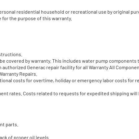
rsonal residential household or recreational use by original p
 for the purpose of this warranty.
structions.
t be covered by warranty. This includes water pump components t
 authorized Generac repair facility for all Warranty All Componen
Warranty Repairs.
onal costs for overtime, holiday or emergency labor costs for re
nt rates. Costs related to requests for expedited shipping will 
nt parts.
ack of proper oil levels.