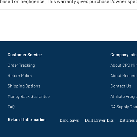
based on negligence. This warranty gives purchaser/owner specif
Customer Service
Company Info
Order Tracking
About CPO Mi
Return Policy
About Recond
Shipping Options
Contact Us
Money Back Guarantee
Affiliate Prog
FAQ
CA Supply Cha
Related Information
Band Saws
Drill Driver Bits
Batteries