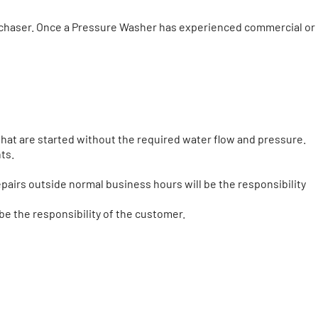
urchaser. Once a Pressure Washer has experienced commercial or
hat are started without the required water flow and pressure.
ts.
pairs outside normal business hours will be the responsibility
be the responsibility of the customer.