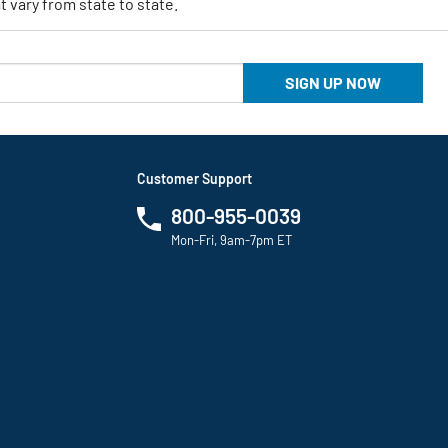
 vary from state to state.
SIGN UP NOW
Customer Support
800-955-0039
Mon-Fri, 9am-7pm ET