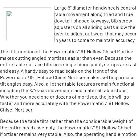
Large 5" diameter handwheels control
table movement along tried and true
dovetail-shaped keyways. Gib screw
adjusters on all sliding parts allow the
user to adjust out wear that may occur
in years to come to maintain accuracy.
The tilt function of the Powermatic 719T Hollow Chisel Mortiser
makes cutting angled mortises easier than ever. Because the
entire table surface tilts on a single hinge point, setups are fast
and easy. A handy easy to read scale on the front of the
Powermatic 719T Hollow Chisel Mortiser makes setting precise
tilt angles easy. Also, all other table features remain functional
including the X/Y-axis movements and material table stops.
Whether you need one or dozens of mortises, the job will go
faster and more accurately with the Powermatic 719T Hollow
Chisel Mortiser.
Because the table tilts rather than the considerable weight of
the entire head assembly, the Powermatic 719T Hollow Chisel
Mortiser remains very stable. Also, the operating handle motion