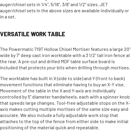
auger/chisel sets in 1/4", 5/16", 3/8" and 1/2" sizes. JET
auger/chisel sets in the above sizes are available individually or
in a set.
VERSATILE WORK TABLE
The Powermatic 719T Hollow Chisel Mortiser features a large 20"
wide by 7" deep cast iron worktable with a 3 1/2" tall iron fence at
the rear. A pre-cut and drilled MDF table surface board is
included that protects your bits when drilling through mortises.
The worktable has built in X (side to side) and Y (front to back)
movement functions that eliminate having to buy an X-Y vise.
Movement of the table in the X and Y-axis are individually
controlled by 5" diameter handwheels, each with a spinner knob
that speeds large changes. Tool-free adjustable stops on the X-
axis makes cutting multiple mortises of the same size easy and
accurate. We also include a fully adjustable work stop that
attaches to the top of the fence from either side to make initial
positioning of the material quick and repeatable.