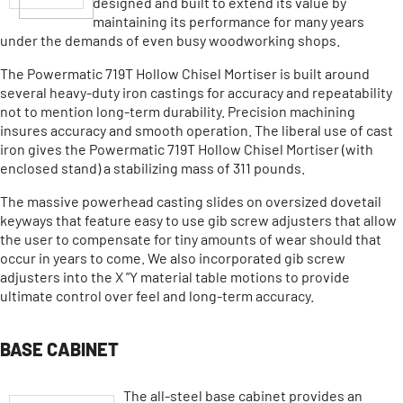
designed and built to extend its value by
maintaining its performance for many years
under the demands of even busy woodworking shops.
The Powermatic 719T Hollow Chisel Mortiser is built around
several heavy-duty iron castings for accuracy and repeatability
not to mention long-term durability. Precision machining
insures accuracy and smooth operation. The liberal use of cast
iron gives the Powermatic 719T Hollow Chisel Mortiser (with
enclosed stand) a stabilizing mass of 311 pounds.
The massive powerhead casting slides on oversized dovetail
keyways that feature easy to use gib screw adjusters that allow
the user to compensate for tiny amounts of wear should that
occur in years to come. We also incorporated gib screw
adjusters into the X ”Y material table motions to provide
ultimate control over feel and long-term accuracy.
BASE CABINET
The all-steel base cabinet provides an