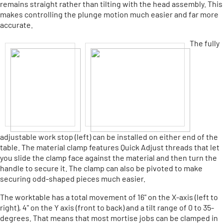
remains straight rather than tilting with the head assembly. This
makes controlling the plunge motion much easier and far more
accurate.
The fully
adjustable work stop (left) can be installed on either end of the
table. The material clamp features Quick Adjust threads that let
you slide the clamp face against the material and then turn the
handle to secure it. The clamp can also be pivoted to make
securing odd-shaped pieces much easier.
The worktable has a total movement of 16" on the X-axis (left to
right), 4" on the Y axis (front to back) and a tilt range of 0 to 35-
degrees. That means that most mortise jobs can be clamped in