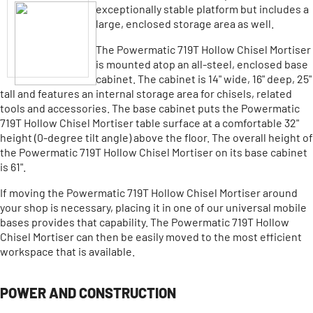
exceptionally stable platform but includes a
large, enclosed storage area as well.
The Powermatic 719T Hollow Chisel Mortiser
is mounted atop an all-steel, enclosed base
cabinet. The cabinet is 14" wide, 16" deep, 25"
tall and features an internal storage area for chisels, related
tools and accessories. The base cabinet puts the Powermatic
719T Hollow Chisel Mortiser table surface at a comfortable 32"
height (0-degree tilt angle) above the floor. The overall height of
the Powermatic 719T Hollow Chisel Mortiser on its base cabinet
is 61".
If moving the Powermatic 719T Hollow Chisel Mortiser around
your shop is necessary, placing it in one of our universal mobile
bases provides that capability. The Powermatic 719T Hollow
Chisel Mortiser can then be easily moved to the most efficient
workspace that is available.
POWER AND CONSTRUCTION