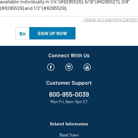
available individually in 1/4" (#6285526), 5/16" (#6285527), 3/8"
(#6285528) and 1/2" (#6285529).
«back to Learning Center
SIGN UP NOW
Connect With Us
Customer Support
800-955-0039
Mon-Fri, 9am-7pm ET
CPO OUTLETS – AMERICA’S LEADING ONLINE POWER TOOL RETAILER
Related Information
Band Saws