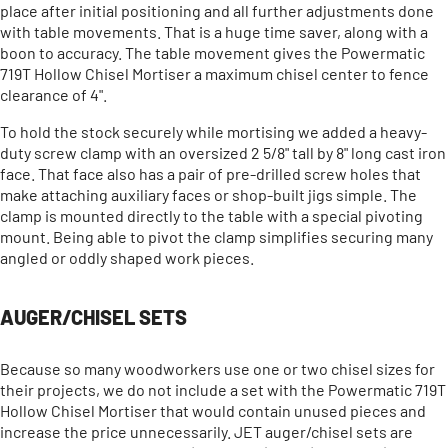
place after initial positioning and all further adjustments done
with table movements. That is a huge time saver, along with a
boon to accuracy. The table movement gives the Powermatic
719T Hollow Chisel Mortiser a maximum chisel center to fence
clearance of 4".
To hold the stock securely while mortising we added a heavy-
duty screw clamp with an oversized 2 5/8" tall by 8" long cast iron
face. That face also has a pair of pre-drilled screw holes that
make attaching auxiliary faces or shop-built jigs simple. The
clamp is mounted directly to the table with a special pivoting
mount. Being able to pivot the clamp simplifies securing many
angled or oddly shaped work pieces.
AUGER/CHISEL SETS
Because so many woodworkers use one or two chisel sizes for
their projects, we do not include a set with the Powermatic 719T
Hollow Chisel Mortiser that would contain unused pieces and
increase the price unnecessarily. JET auger/chisel sets are