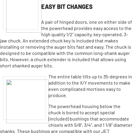
EASY BIT CHANGES
A pair of hinged doors, one on either side of
the powerhead provides easy access to the
high quality 1/2" capacity, key-operated, 3-
jaw chuck. An extended chuck key is included that makes
installing or removing the auger bits fast and easy. The chuck is
designed to be compatible with the common long-shank auger
bits. However, a chuck extender is included that allows using
short shanked auger bits.
The entire table tilts up to 35-degrees in
addition to the X/Y movements to make
even complicated mortises easy to
produce.
The powerhead housing below the
chuck is bored to accept special
(included) bushings that accommodate
chisels with 5/8", 3/4", and 1 1/8" diameter
shanks. These bushings are compatible with our JET