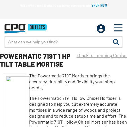
SHOP NOW
FREE SHIPPING over $99 with 2-3 day delivery on most products!
POWERMATIC 719T 1 HP
«back to Learning Center
TILT TABLE MORTISE
The Powermatic 719T Mortiser brings the
accuracy, durability and flexibility your shop
needs.
The Powermatic 719T Hollow Chisel Mortiser is
designed to help you cut extremely accurate
mortises in a wide range of woods and project
designs and to reduce setup time and effort. The
Powermatic 719T Hollow Chisel Mortiser has been