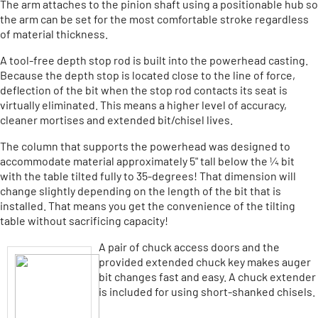
The arm attaches to the pinion shaft using a positionable hub so
the arm can be set for the most comfortable stroke regardless
of material thickness.
A tool-free depth stop rod is built into the powerhead casting.
Because the depth stop is located close to the line of force,
deflection of the bit when the stop rod contacts its seat is
virtually eliminated. This means a higher level of accuracy,
cleaner mortises and extended bit/chisel lives.
The column that supports the powerhead was designed to
accommodate material approximately 5" tall below the ¼ bit
with the table tilted fully to 35-degrees! That dimension will
change slightly depending on the length of the bit that is
installed. That means you get the convenience of the tilting
table without sacrificing capacity!
A pair of chuck access doors and the
provided extended chuck key makes auger
bit changes fast and easy. A chuck extender
is included for using short-shanked chisels.