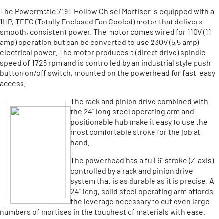
The Powermatic 719T Hollow Chisel Mortiser is equipped with a
1HP, TEFC (Totally Enclosed Fan Cooled) motor that delivers
smooth, consistent power. The motor comes wired for 110V (11
amp) operation but can be converted to use 230V (5.5 amp)
electrical power. The motor produces a (direct drive) spindle
speed of 1725 rpm and is controlled by an industrial style push
button on/off switch, mounted on the powerhead for fast, easy
access.
The rack and pinion drive combined with
the 24" long steel operating arm and
positionable hub make it easy to use the
most comfortable stroke for the job at
hand.
The powerhead has a full 6" stroke (Z-axis)
controlled by a rack and pinion drive
system that is as durable as it is precise. A
24" long, solid steel operating arm affords
the leverage necessary to cut even large
numbers of mortises in the toughest of materials with ease.