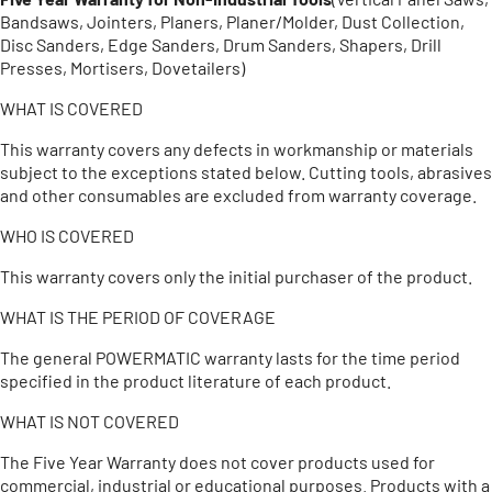
Bandsaws, Jointers, Planers, Planer/Molder, Dust Collection,
Disc Sanders, Edge Sanders, Drum Sanders, Shapers, Drill
Presses, Mortisers, Dovetailers)
WHAT IS COVERED
This warranty covers any defects in workmanship or materials
subject to the exceptions stated below. Cutting tools, abrasives
and other consumables are excluded from warranty coverage.
WHO IS COVERED
This warranty covers only the initial purchaser of the product.
WHAT IS THE PERIOD OF COVERAGE
The general POWERMATIC warranty lasts for the time period
specified in the product literature of each product.
WHAT IS NOT COVERED
The Five Year Warranty does not cover products used for
commercial, industrial or educational purposes. Products with a