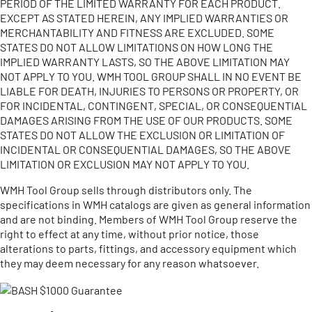
PERIOD OF THE LIMITED WARRANTY FOR EACH PRODUCT.
EXCEPT AS STATED HEREIN, ANY IMPLIED WARRANTIES OR
MERCHANTABILITY AND FITNESS ARE EXCLUDED. SOME
STATES DO NOT ALLOW LIMITATIONS ON HOW LONG THE
IMPLIED WARRANTY LASTS, SO THE ABOVE LIMITATION MAY
NOT APPLY TO YOU. WMH TOOL GROUP SHALL IN NO EVENT BE
LIABLE FOR DEATH, INJURIES TO PERSONS OR PROPERTY, OR
FOR INCIDENTAL, CONTINGENT, SPECIAL, OR CONSEQUENTIAL
DAMAGES ARISING FROM THE USE OF OUR PRODUCTS. SOME
STATES DO NOT ALLOW THE EXCLUSION OR LIMITATION OF
INCIDENTAL OR CONSEQUENTIAL DAMAGES, SO THE ABOVE
LIMITATION OR EXCLUSION MAY NOT APPLY TO YOU.
WMH Tool Group sells through distributors only. The
specifications in WMH catalogs are given as general information
and are not binding. Members of WMH Tool Group reserve the
right to effect at any time, without prior notice, those
alterations to parts, fittings, and accessory equipment which
they may deem necessary for any reason whatsoever.