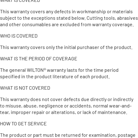
This warranty covers any defects in workmanship or materials
subject to the exceptions stated below. Cutting tools, abrasives
and other consumables are excluded from warranty coverage.
WHO IS COVERED
This warranty covers only the initial purchaser of the product.
WHAT IS THE PERIOD OF COVERAGE
The general WILTON® warranty lasts for the time period
specified in the product literature of each product.
WHAT IS NOT COVERED
This warranty does not cover defects due directly or indirectly
to misuse, abuse, negligence or accidents, normal wear-and-
tear, improper repair or alterations, or lack of maintenance.
HOW TO GET SERVICE
The product or part must be returned for examination, postage