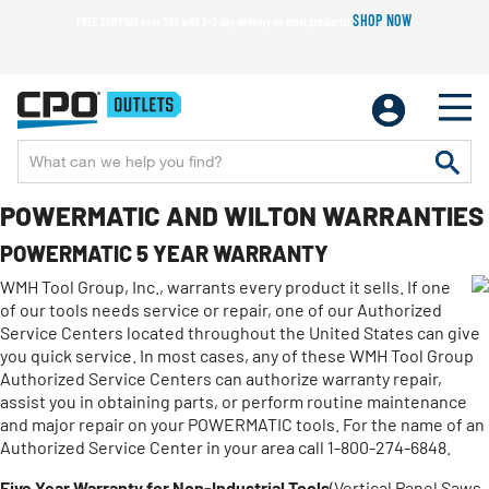
SHOP NOW
FREE SHIPPING over $99 with 2-3 day delivery on most products!
POWERMATIC AND WILTON WARRANTIES
POWERMATIC 5 YEAR WARRANTY
WMH Tool Group, Inc., warrants every product it sells. If one
of our tools needs service or repair, one of our Authorized
Service Centers located throughout the United States can give
you quick service. In most cases, any of these WMH Tool Group
Authorized Service Centers can authorize warranty repair,
assist you in obtaining parts, or perform routine maintenance
and major repair on your POWERMATIC tools. For the name of an
Authorized Service Center in your area call 1-800-274-6848.
Five Year Warranty for Non-Industrial Tools
(Vertical Panel Saws,