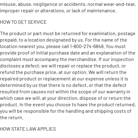
misuse, abuse, negligence or accidents, normal wear-and-tear,
improper repair or alterations, or lack of maintenance.
HOW TO GET SERVICE
The product or part must be returned for examination, postage
prepaid, to a location designated by us. For the name of the
location nearest you, please call 1-800-274-6848. You must
provide proof of initial purchase date and an explanation of the
complaint must accompany the merchandise. If our inspection
discloses a defect, we will repair or replace the product, or
refund the purchase price, at our option. We will return the
repaired product or replacement at our expense unless it is
determined by us that there is no defect, or that the defect
resulted from causes not within the scope of our warranty in
which case we will, at your direction, dispose of or return the
product. In the event you choose to have the product returned,
you will be responsible for the handling and shipping costs of
the return.
HOW STATE LAW APPLIES