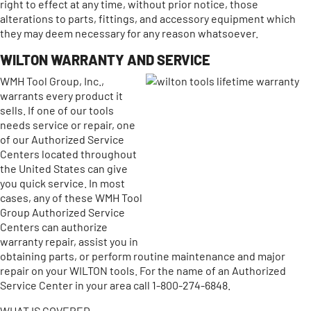
right to effect at any time, without prior notice, those
alterations to parts, fittings, and accessory equipment which
they may deem necessary for any reason whatsoever.
WILTON WARRANTY AND SERVICE
WMH Tool Group, Inc.,
warrants every product it
sells. If one of our tools
needs service or repair, one
of our Authorized Service
Centers located throughout
the United States can give
you quick service. In most
cases, any of these WMH Tool
Group Authorized Service
Centers can authorize
warranty repair, assist you in
obtaining parts, or perform routine maintenance and major
repair on your WILTON tools. For the name of an Authorized
Service Center in your area call 1-800-274-6848.
WHAT IS COVERED