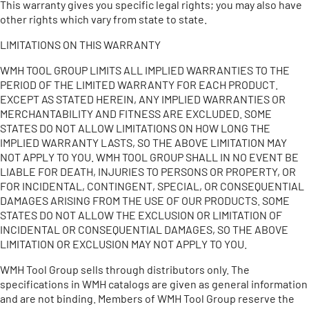
This warranty gives you specific legal rights; you may also have
other rights which vary from state to state.
LIMITATIONS ON THIS WARRANTY
WMH TOOL GROUP LIMITS ALL IMPLIED WARRANTIES TO THE
PERIOD OF THE LIMITED WARRANTY FOR EACH PRODUCT.
EXCEPT AS STATED HEREIN, ANY IMPLIED WARRANTIES OR
MERCHANTABILITY AND FITNESS ARE EXCLUDED. SOME
STATES DO NOT ALLOW LIMITATIONS ON HOW LONG THE
IMPLIED WARRANTY LASTS, SO THE ABOVE LIMITATION MAY
NOT APPLY TO YOU. WMH TOOL GROUP SHALL IN NO EVENT BE
LIABLE FOR DEATH, INJURIES TO PERSONS OR PROPERTY, OR
FOR INCIDENTAL, CONTINGENT, SPECIAL, OR CONSEQUENTIAL
DAMAGES ARISING FROM THE USE OF OUR PRODUCTS. SOME
STATES DO NOT ALLOW THE EXCLUSION OR LIMITATION OF
INCIDENTAL OR CONSEQUENTIAL DAMAGES, SO THE ABOVE
LIMITATION OR EXCLUSION MAY NOT APPLY TO YOU.
WMH Tool Group sells through distributors only. The
specifications in WMH catalogs are given as general information
and are not binding. Members of WMH Tool Group reserve the