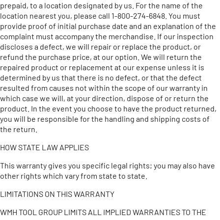
prepaid, to a location designated by us. For the name of the
location nearest you, please call 1-800-274-6848. You must
provide proof of initial purchase date and an explanation of the
complaint must accompany the merchandise. If our inspection
discloses a defect, we will repair or replace the product, or
refund the purchase price, at our option. We will return the
repaired product or replacement at our expense unless it is
determined by us that there is no defect, or that the defect
resulted from causes not within the scope of our warranty in
which case we will, at your direction, dispose of or return the
product. In the event you choose to have the product returned,
you will be responsible for the handling and shipping costs of
the return.
HOW STATE LAW APPLIES
This warranty gives you specific legal rights; you may also have
other rights which vary from state to state.
LIMITATIONS ON THIS WARRANTY
WMH TOOL GROUP LIMITS ALL IMPLIED WARRANTIES TO THE