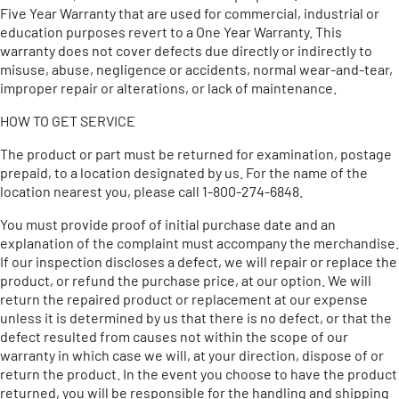
Five Year Warranty that are used for commercial, industrial or
education purposes revert to a One Year Warranty. This
warranty does not cover defects due directly or indirectly to
misuse, abuse, negligence or accidents, normal wear-and-tear,
improper repair or alterations, or lack of maintenance.
HOW TO GET SERVICE
The product or part must be returned for examination, postage
prepaid, to a location designated by us. For the name of the
location nearest you, please call 1-800-274-6848.
You must provide proof of initial purchase date and an
explanation of the complaint must accompany the merchandise.
If our inspection discloses a defect, we will repair or replace the
product, or refund the purchase price, at our option. We will
return the repaired product or replacement at our expense
unless it is determined by us that there is no defect, or that the
defect resulted from causes not within the scope of our
warranty in which case we will, at your direction, dispose of or
return the product. In the event you choose to have the product
returned, you will be responsible for the handling and shipping