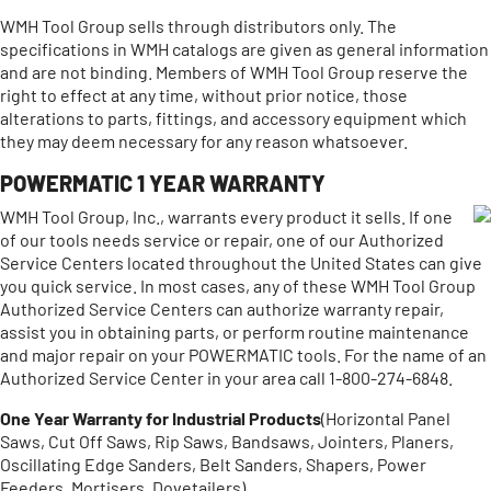
WMH Tool Group sells through distributors only. The
specifications in WMH catalogs are given as general information
and are not binding. Members of WMH Tool Group reserve the
right to effect at any time, without prior notice, those
alterations to parts, fittings, and accessory equipment which
they may deem necessary for any reason whatsoever.
POWERMATIC 1 YEAR WARRANTY
WMH Tool Group, Inc., warrants every product it sells. If one
of our tools needs service or repair, one of our Authorized
Service Centers located throughout the United States can give
you quick service. In most cases, any of these WMH Tool Group
Authorized Service Centers can authorize warranty repair,
assist you in obtaining parts, or perform routine maintenance
and major repair on your POWERMATIC tools. For the name of an
Authorized Service Center in your area call 1-800-274-6848.
One Year Warranty for Industrial Products
(Horizontal Panel
Saws, Cut Off Saws, Rip Saws, Bandsaws, Jointers, Planers,
Oscillating Edge Sanders, Belt Sanders, Shapers, Power
Feeders, Mortisers, Dovetailers)