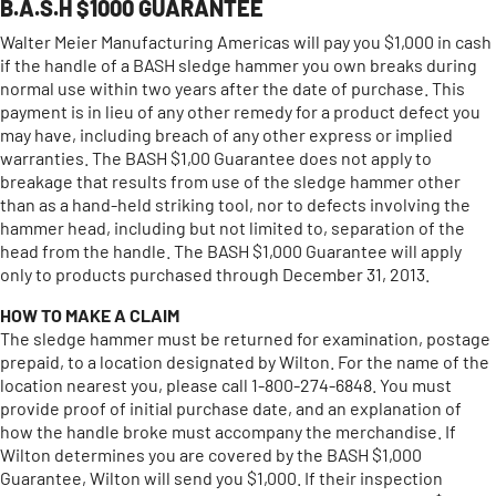
B.A.S.H $1000 GUARANTEE
Walter Meier Manufacturing Americas will pay you $1,000 in cash
if the handle of a BASH sledge hammer you own breaks during
normal use within two years after the date of purchase. This
payment is in lieu of any other remedy for a product defect you
may have, including breach of any other express or implied
warranties. The BASH $1,00 Guarantee does not apply to
breakage that results from use of the sledge hammer other
than as a hand-held striking tool, nor to defects involving the
hammer head, including but not limited to, separation of the
head from the handle. The BASH $1,000 Guarantee will apply
only to products purchased through December 31, 2013.
HOW TO MAKE A CLAIM
The sledge hammer must be returned for examination, postage
prepaid, to a location designated by Wilton. For the name of the
location nearest you, please call 1-800-274-6848. You must
provide proof of initial purchase date, and an explanation of
how the handle broke must accompany the merchandise. If
Wilton determines you are covered by the BASH $1,000
Guarantee, Wilton will send you $1,000. If their inspection