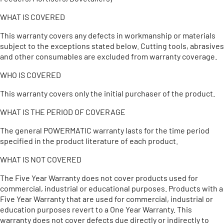
WHAT IS COVERED
This warranty covers any defects in workmanship or materials
subject to the exceptions stated below. Cutting tools, abrasives
and other consumables are excluded from warranty coverage.
WHO IS COVERED
This warranty covers only the initial purchaser of the product.
WHAT IS THE PERIOD OF COVERAGE
The general POWERMATIC warranty lasts for the time period
specified in the product literature of each product.
WHAT IS NOT COVERED
The Five Year Warranty does not cover products used for
commercial, industrial or educational purposes. Products with a
Five Year Warranty that are used for commercial, industrial or
education purposes revert to a One Year Warranty. This
warranty does not cover defects due directly or indirectly to