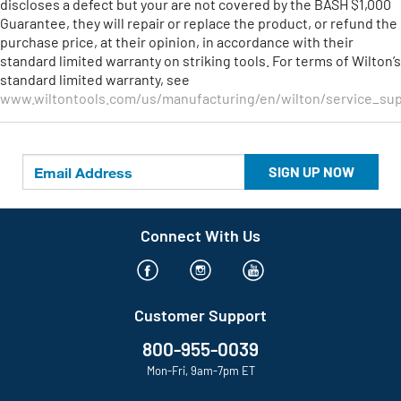
discloses a defect but your are not covered by the BASH $1,000
Guarantee, they will repair or replace the product, or refund the
purchase price, at their opinion, in accordance with their
standard limited warranty on striking tools. For terms of Wilton’s
standard limited warranty, see
www.wiltontools.com/us/manufacturing/en/wilton/service_sup
SIGN UP NOW
Connect With Us
Customer Support
800-955-0039
Mon-Fri, 9am-7pm ET