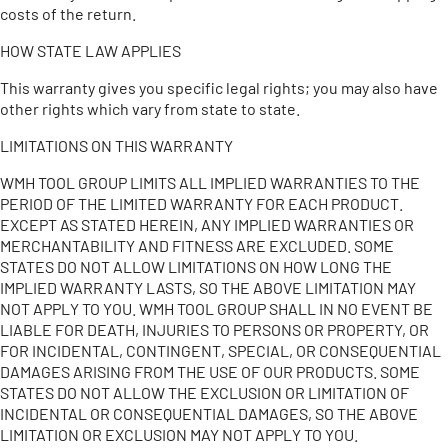
costs of the return.
HOW STATE LAW APPLIES
This warranty gives you specific legal rights; you may also have
other rights which vary from state to state.
LIMITATIONS ON THIS WARRANTY
WMH TOOL GROUP LIMITS ALL IMPLIED WARRANTIES TO THE
PERIOD OF THE LIMITED WARRANTY FOR EACH PRODUCT.
EXCEPT AS STATED HEREIN, ANY IMPLIED WARRANTIES OR
MERCHANTABILITY AND FITNESS ARE EXCLUDED. SOME
STATES DO NOT ALLOW LIMITATIONS ON HOW LONG THE
IMPLIED WARRANTY LASTS, SO THE ABOVE LIMITATION MAY
NOT APPLY TO YOU. WMH TOOL GROUP SHALL IN NO EVENT BE
LIABLE FOR DEATH, INJURIES TO PERSONS OR PROPERTY, OR
FOR INCIDENTAL, CONTINGENT, SPECIAL, OR CONSEQUENTIAL
DAMAGES ARISING FROM THE USE OF OUR PRODUCTS. SOME
STATES DO NOT ALLOW THE EXCLUSION OR LIMITATION OF
INCIDENTAL OR CONSEQUENTIAL DAMAGES, SO THE ABOVE
LIMITATION OR EXCLUSION MAY NOT APPLY TO YOU.